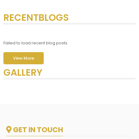
RECENTBLOGS
Failed to load recent blog posts.
View More
GALLERY
GET IN TOUCH