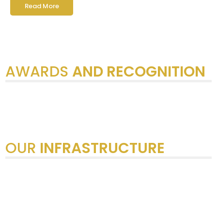
Read More
AWARDS
AND RECOGNITION
OUR
INFRASTRUCTURE