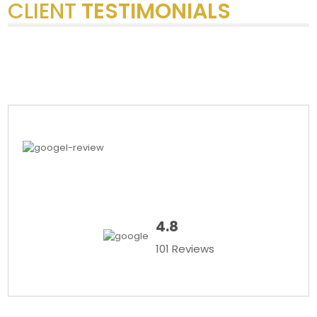
CLIENT
TESTIMONIALS
4.8
101 Reviews