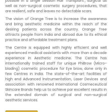
possible in a Single Session Hair Transplant’, surgical as
well as non-surgical cosmetic surgery procedures, that
are resilient, safe and leaves no detectable scars.
The vision of Orange Tree is to increase the awareness
and bring aesthetic medicine within the reach of the
desiring patients across the country. Orange Tree
attracts people from India and abroad due to its ethical
practice and affordable treatment plans.
The Centre is equipped with highly efficient and well
experienced medical assistants with more than a decade
experience in Aesthetic medicine. The Centre has
internationally trained staff for unique PhiBrow (Micro-
blading) cosmetic procedure for Eye brow, done only in
few Centres in India. The state-of-the-art facilities of
high end Advanced Instrumentation, Laser Devices and
association with renowned International Cosmeceutical
Skincare Brands help us to achieve par excellent results in
the extended domain of surgical and non-surgical
aesthetic services.