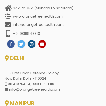
9AM to 7PM (Monday to Saturday)
www.orangetreehealth.com
info@orangetreehealth.com
+91 98681 68310
DELHI
E-5, First Floor, Defence Colony,
New Delhi, Delhi - 110024
011 41076464, 098681 68310
info@orangetreehealth.com
MANIPUR