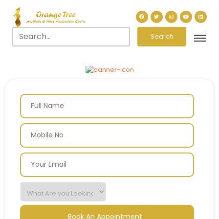
Search