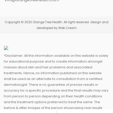
Copyright © 2020 Orange Tree Health. All right reserved. design and
developed by Web Cream
*Disclaimer: All the information available on this website is solely
for educational purpose and to create information amongst
masses about skin and hair problems and associated
treatments. Hence, no information published on this website
shall be used as an alternate to consultation from a certified
dermatologist. There is no guarantee of precise results or
accuracy for a specific procedure and the final results may vary
from person to person depending on their health conditions
and the treatment options preferred to treat the same. The
before & after images of the person showcasing real results