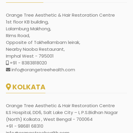
Orange Tree Aesthetic & Hair Restoration Centre
1st floor KB building,
Lalamburg Makhong,
Rims Road,
Opposite of Takhellambam leirak,
Nearby Naoba Restaurant,
Imphal West - 795001
+91 - 8383818020
info@orangetreehealth.com
KOLKATA
Orange Tree Aesthetic & Hair Restoration Centre
ILS Hospital, DD6, Salt Lake City – I, P.S.Bidhan Nagar
(North) Kolkata , West Bengal - 700064
+91 - 98681 68310
info@orangetreehealth.com