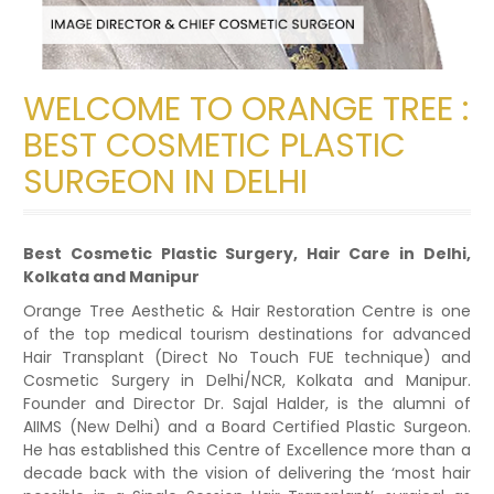
WELCOME TO ORANGE TREE :
BEST COSMETIC PLASTIC
SURGEON IN DELHI
Best Cosmetic Plastic Surgery, Hair Care in Delhi,
Kolkata and Manipur
Orange Tree Aesthetic & Hair Restoration Centre is one
of the top medical tourism destinations for advanced
Hair Transplant (Direct No Touch FUE technique) and
Cosmetic Surgery in Delhi/NCR, Kolkata and Manipur.
Founder and Director Dr. Sajal Halder, is the alumni of
AIIMS (New Delhi) and a Board Certified Plastic Surgeon.
He has established this Centre of Excellence more than a
decade back with the vision of delivering the ‘most hair