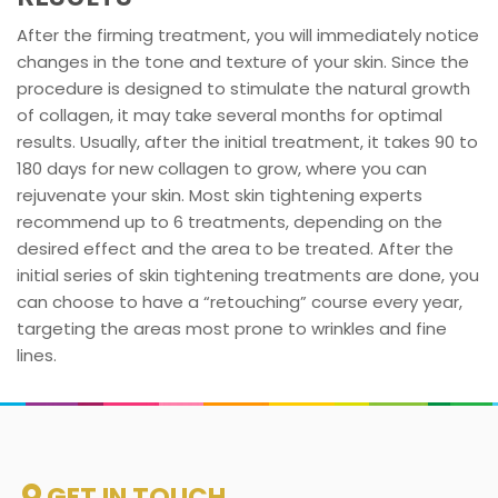
After the firming treatment, you will immediately notice
changes in the tone and texture of your skin. Since the
procedure is designed to stimulate the natural growth
of collagen, it may take several months for optimal
results. Usually, after the initial treatment, it takes 90 to
180 days for new collagen to grow, where you can
rejuvenate your skin. Most skin tightening experts
recommend up to 6 treatments, depending on the
desired effect and the area to be treated. After the
initial series of skin tightening treatments are done, you
can choose to have a “retouching” course every year,
targeting the areas most prone to wrinkles and fine
lines.
GET IN TOUCH