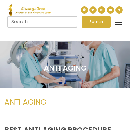
Search
ANTI AGING
ANTI AGING
BEST ANTI AGING PROCEDURE