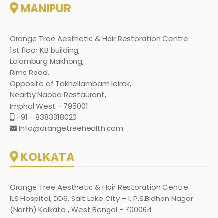
MANIPUR
Orange Tree Aesthetic & Hair Restoration Centre
1st floor KB building,
Lalamburg Makhong,
Rims Road,
Opposite of Takhellambam leirak,
Nearby Naoba Restaurant,
Imphal West - 795001
+91 - 8383818020
info@orangetreehealth.com
KOLKATA
Orange Tree Aesthetic & Hair Restoration Centre
ILS Hospital, DD6, Salt Lake City – I, P.S.Bidhan Nagar
(North) Kolkata , West Bengal - 700064