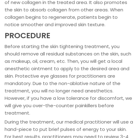
of new collagen in the treated area. It also promotes
the skin to absorb collagen from other areas. When
collagen begins to regenerate, patients begin to
notice smoother and improved skin texture.
PROCEDURE
Before starting the skin tightening treatment, you
should remove all residual substances on the skin, such
as makeup, oil, cream, etc. Then, you will get a local
anesthetic ointment to apply to the desired area and
skin. Protective eye glasses for practitioners are
mandatory. Due to the non-ablative nature of the
treatment, you will no longer need anesthetics.
However, if you have a low tolerance for discomfort, we
will give you over-the-counter painkillers before
treatment.
During the treatment, our medical practitioner will use a
hand-piece to put brief pulses of energy to your skin.
For best results, practitioners may need to review 3-4