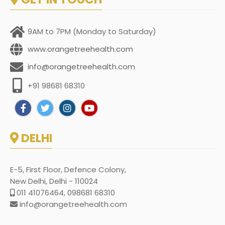
9AM to 7PM (Monday to Saturday)
www.orangetreehealth.com
info@orangetreehealth.com
+91 98681 68310
DELHI
E-5, First Floor, Defence Colony,
New Delhi, Delhi - 110024
011 41076464, 098681 68310
info@orangetreehealth.com