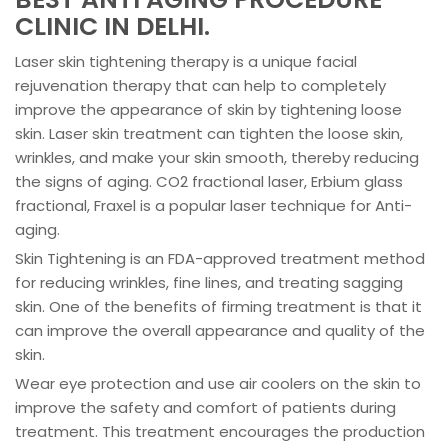
CLINIC IN DELHI.
Laser skin tightening therapy is a unique facial
rejuvenation therapy that can help to completely
improve the appearance of skin by tightening loose
skin. Laser skin treatment can tighten the loose skin,
wrinkles, and make your skin smooth, thereby reducing
the signs of aging. CO2 fractional laser, Erbium glass
fractional, Fraxel is a popular laser technique for Anti-
aging.
Skin Tightening is an FDA-approved treatment method
for reducing wrinkles, fine lines, and treating sagging
skin. One of the benefits of firming treatment is that it
can improve the overall appearance and quality of the
skin.
Wear eye protection and use air coolers on the skin to
improve the safety and comfort of patients during
treatment. This treatment encourages the production