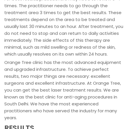
times. The practitioner needs to go through the
treatment area 3 times to get the best results. These
treatments depend on the area to be treated and
usually last 30 minutes to an hour. After treatment, you
do not need to stop and can return to daily activities
immediately. The side effects of this therapy are
minimal, such as mild swelling or redness of the skin,
which usually resolves on its own within 24 hours.
Orange Tree clinic has the most advanced equipment
and upgraded infrastructure. To achieve perfect
results, two major things are necessary: excellent
surgeons and excellent infrastructure. At Orange Tree,
you can get the best laser treatment results. We are
known as the best clinic for anti-aging procedures in
South Delhi. We have the most experienced
practitioners who have served the industry for many
years.
RESULTS