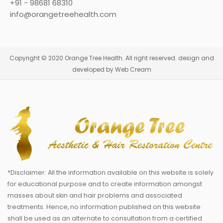
+91 - 98681 68310
info@orangetreehealth.com
Copyright © 2020 Orange Tree Health. All right reserved. design and
developed by Web Cream
*Disclaimer: All the information available on this website is solely
for educational purpose and to create information amongst
masses about skin and hair problems and associated
treatments. Hence, no information published on this website
shall be used as an alternate to consultation from a certified