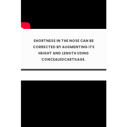
SHORTNESS IN THE NOSE CAN BE
CORRECTED BY AUGMENTING ITS
HEIGHT AND LENGTH USING
CONCEALEDCARTILAGE.