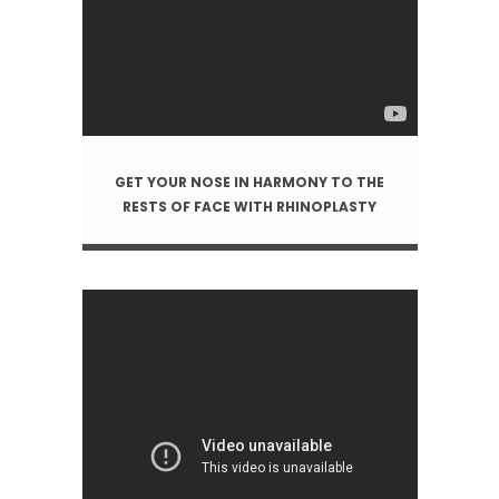
GET YOUR NOSE IN HARMONY TO THE
RESTS OF FACE WITH RHINOPLASTY