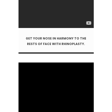
GET YOUR NOSE IN HARMONY TO THE
RESTS OF FACE WITH RHINOPLASTY.