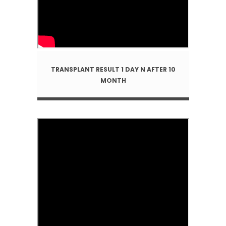
TRANSPLANT RESULT 1 DAY N AFTER 10
MONTH