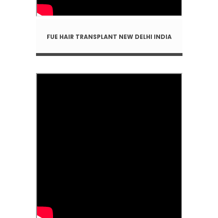
FUE HAIR TRANSPLANT NEW DELHI INDIA