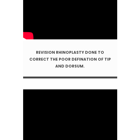
REVISION RHINOPLASTY DONE TO
CORRECT THE POOR DEFINATION OF TIP
AND DORSUM.