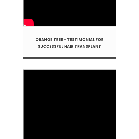
ORANGE TREE - TESTIMONIAL FOR
SUCCESSFUL HAIR TRANSPLANT