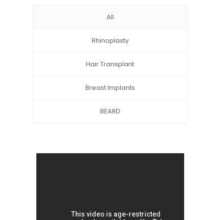
All
Rhinoplasty
Hair Transplant
Breast Implants
BEARD