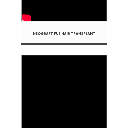
NEOGRAFT FUE HAIR TRANSPLANT