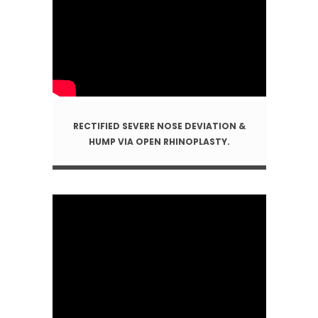
RECTIFIED SEVERE NOSE DEVIATION &
HUMP VIA OPEN RHINOPLASTY.