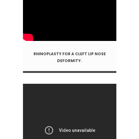
RHINOPLASTY FOR A CLEFT LIP NOSE
DEFORMITY.