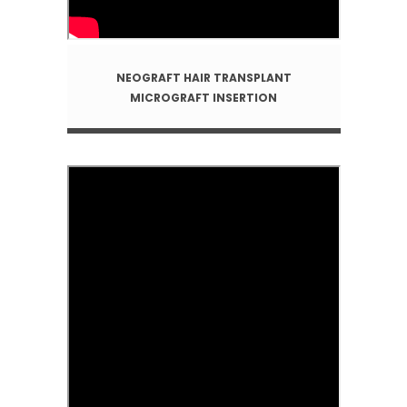
NEOGRAFT HAIR TRANSPLANT
MICROGRAFT INSERTION