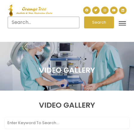
Search
VIDEO GALLERY
VIDEO
GALLERY