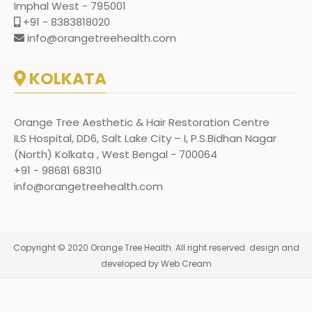
Imphal West - 795001
+91 - 8383818020
info@orangetreehealth.com
KOLKATA
Orange Tree Aesthetic & Hair Restoration Centre
ILS Hospital, DD6, Salt Lake City – I, P.S.Bidhan Nagar
(North) Kolkata , West Bengal - 700064
+91 - 98681 68310
info@orangetreehealth.com
Copyright © 2020 Orange Tree Health. All right reserved. design and
developed by Web Cream