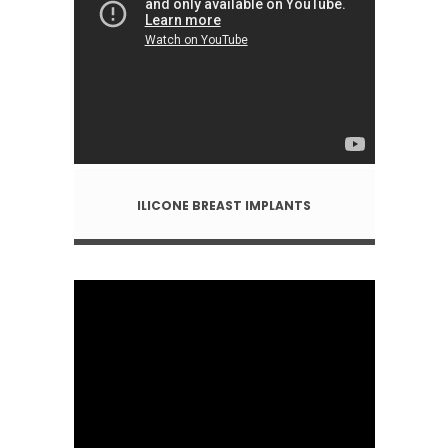
ILICONE BREAST IMPLANTS