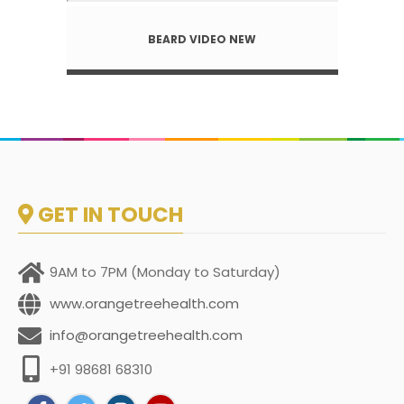
BEARD VIDEO NEW
GET IN TOUCH
9AM to 7PM (Monday to Saturday)
www.orangetreehealth.com
info@orangetreehealth.com
+91 98681 68310