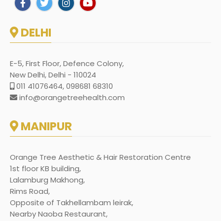
DELHI
E-5, First Floor, Defence Colony,
New Delhi, Delhi - 110024
011 41076464, 098681 68310
info@orangetreehealth.com
MANIPUR
Orange Tree Aesthetic & Hair Restoration Centre
1st floor KB building,
Lalamburg Makhong,
Rims Road,
Opposite of Takhellambam leirak,
Nearby Naoba Restaurant,