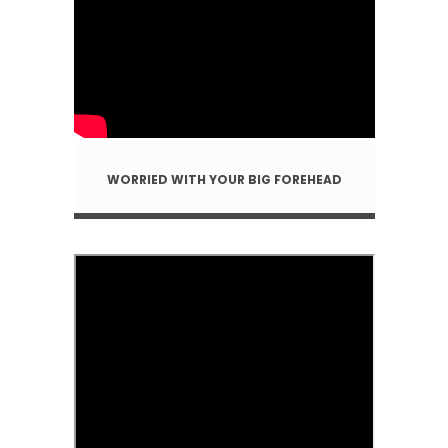
WORRIED WITH YOUR BIG FOREHEAD