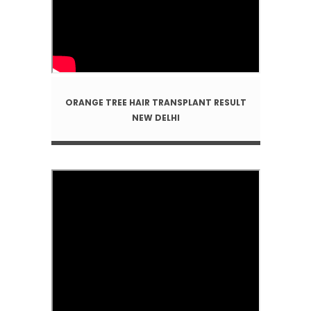
ORANGE TREE HAIR TRANSPLANT RESULT
NEW DELHI