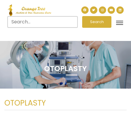
Search
OTOPLASTY
OTOPLASTY