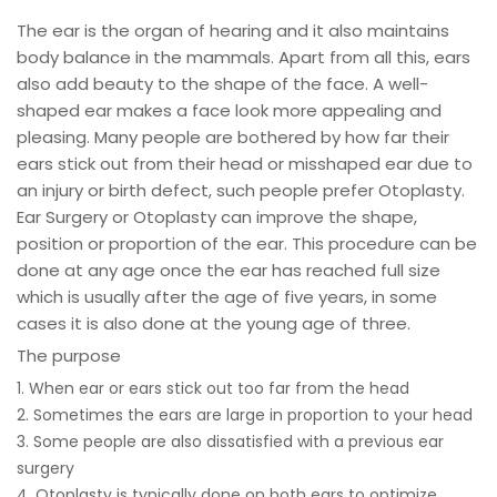
The ear is the organ of hearing and it also maintains
body balance in the mammals. Apart from all this, ears
also add beauty to the shape of the face. A well-
shaped ear makes a face look more appealing and
pleasing. Many people are bothered by how far their
ears stick out from their head or misshaped ear due to
an injury or birth defect, such people prefer Otoplasty.
Ear Surgery or Otoplasty can improve the shape,
position or proportion of the ear. This procedure can be
done at any age once the ear has reached full size
which is usually after the age of five years, in some
cases it is also done at the young age of three.
The purpose
1. When ear or ears stick out too far from the head
2. Sometimes the ears are large in proportion to your head
3. Some people are also dissatisfied with a previous ear
surgery
4. Otoplasty is typically done on both ears to optimize