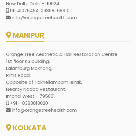
New Delhi, Delhi - 110024
011 41076464, 098681 68310
info@orangetreehealth.com
MANIPUR
Orange Tree Aesthetic & Hair Restoration Centre
1st floor KB building,
Lalamburg Makhong,
Rims Road,
Opposite of Takhellambam leirak,
Nearby Naoba Restaurant,
Imphal West - 795001
+91 - 8383818020
info@orangetreehealth.com
KOLKATA