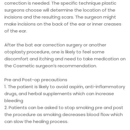
correction is needed. The specific technique plastic
surgeons choose will determine the location of the
incisions and the resulting scars. The surgeon might
make incisions on the back of the ear or inner creases
of the ear.
After the bat ear correction surgery or another
otoplasty procedure, one is likely to feel some
discomfort and itching and need to take medication on
the Cosmetic surgeon’s recommendation.
Pre and Post-op precautions
1. The patient is likely to avoid aspirin, anti-inflammatory
drugs, and herbal supplements which can increase
bleeding
2. Patients can be asked to stop smoking pre and post
the procedure as smoking decreases blood flow which
can slow the healing process.