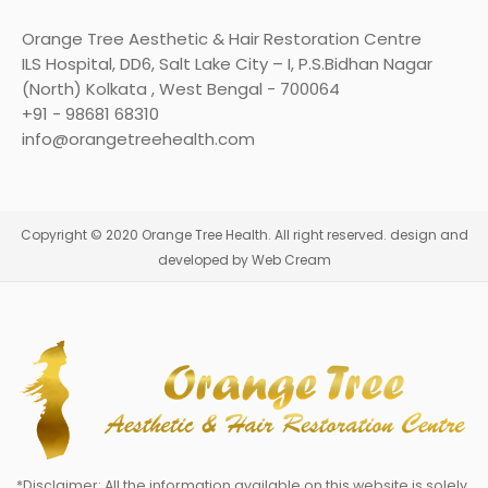
Orange Tree Aesthetic & Hair Restoration Centre
ILS Hospital, DD6, Salt Lake City – I, P.S.Bidhan Nagar
(North) Kolkata , West Bengal - 700064
+91 - 98681 68310
info@orangetreehealth.com
Copyright © 2020 Orange Tree Health. All right reserved. design and
developed by Web Cream
*Disclaimer: All the information available on this website is solely