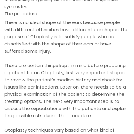
symmetry.
The procedure
There is no ideal shape of the ears because people
with different ethnicities have different ear shapes, the
purpose of Otoplasty is to satisfy people who are
dissatisfied with the shape of their ears or have
suffered some injury.
There are certain things kept in mind before preparing
a patient for an Otoplasty, first very important step is
to review the patient’s medical history and check for
issues like ear infections. Later on, there needs to be a
physical examination of the patient to determine the
treating options. The next very important step is to
discuss the expectations with the patients and explain
the possible risks during the procedure.
Otoplasty techniques vary based on what kind of