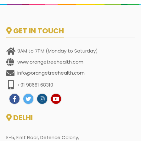
GET IN TOUCH
9AM to 7PM (Monday to Saturday)
www.orangetreehealth.com
info@orangetreehealth.com
+91 98681 68310
DELHI
E-5, First Floor, Defence Colony,