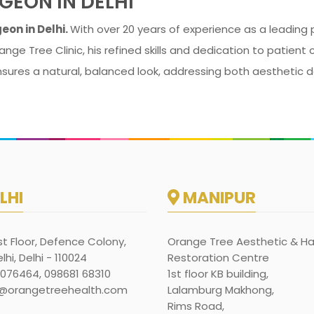
GEON IN DELHI
eon in Delhi.
With over 20 years of experience as a leading pl
ange Tree Clinic, his refined skills and dedication to patien
nsures a natural, balanced look, addressing both aesthetic d
LHI
MANIPUR
rst Floor, Defence Colony,
Orange Tree Aesthetic & Ha
hi, Delhi - 110024
Restoration Centre
1076464, 098681 68310
1st floor KB building,
@orangetreehealth.com
Lalamburg Makhong,
Rims Road,