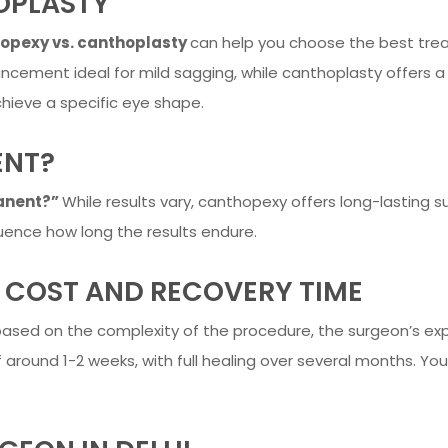
OPLASTY
opexy vs. canthoplasty
can help you choose the best tre
ncement ideal for mild sagging, while canthoplasty offers a
chieve a specific eye shape.
ENT?
anent?”
While results vary, canthopexy offers long-lasting su
fluence how long the results endure.
 COST AND RECOVERY TIME
ased on the complexity of the procedure, the surgeon’s expe
 around 1-2 weeks, with full healing over several months. You