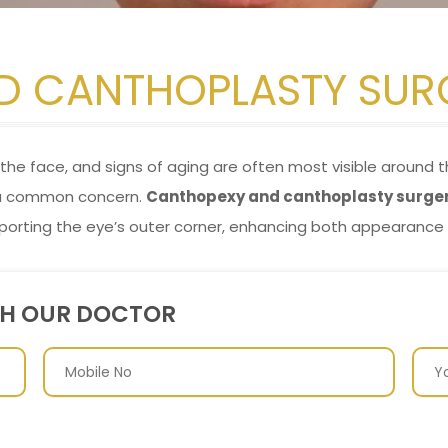
D CANTHOPLASTY SUR
he face, and signs of aging are often most visible around th
 a common concern.
Canthopexy and canthoplasty surge
porting the eye’s outer corner, enhancing both appearance 
TH OUR DOCTOR