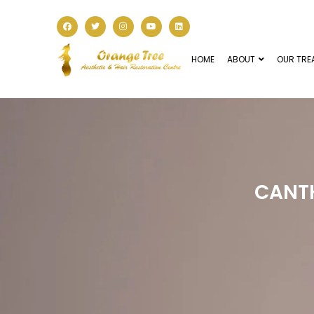
HOME
ABOUT
OUR TRE
CANT