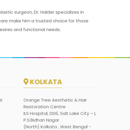
astic surgeon, Dr. Halder specializes in
t care make him a trusted choice for those
esires and functional needs.
KOLKATA
ir
Orange Tree Aesthetic & Hair
Restoration Centre
ILS Hospital, DD6, Salt Lake City – I,
P.S.Bidhan Nagar
(North) Kolkata , West Bengal -