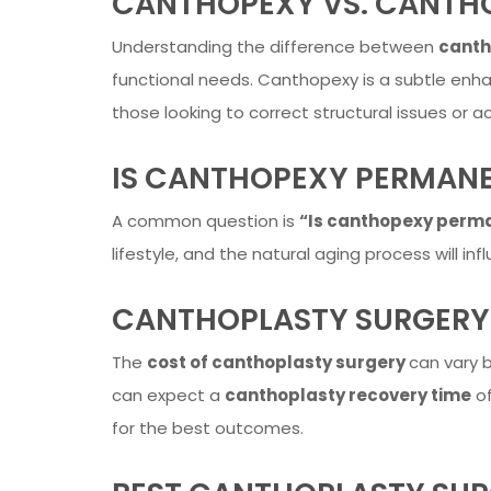
CANTHOPEXY VS. CANTH
Understanding the difference between
canth
functional needs. Canthopexy is a subtle enha
those looking to correct structural issues or a
IS CANTHOPEXY PERMAN
A common question is
“Is canthopexy perm
lifestyle, and the natural aging process will in
CANTHOPLASTY SURGERY
The
cost of canthoplasty surgery
can vary b
can expect a
canthoplasty recovery time
of
for the best outcomes.