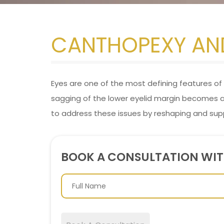
CANTHOPEXY AN
Eyes are one of the most defining features of t
sagging of the lower eyelid margin becomes
to address these issues by reshaping and sup
BOOK A CONSULTATION WI