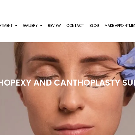
ATMENT
GALLERY
REVIEW
CONTACT
BLOG
MAKE APPOINTME
HOPEXY AND CANTHOPLASTY SU