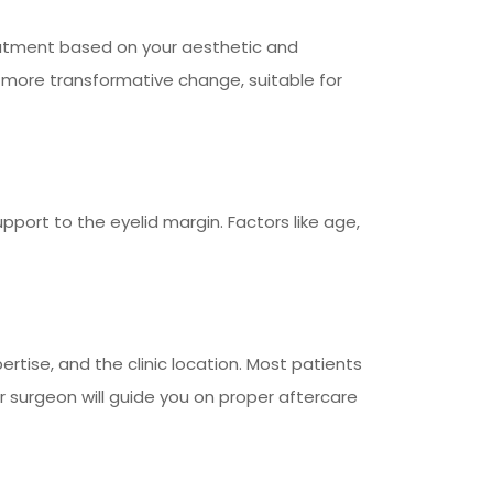
atment based on your aesthetic and
 more transformative change, suitable for
pport to the eyelid margin. Factors like age,
rtise, and the clinic location. Most patients
r surgeon will guide you on proper aftercare