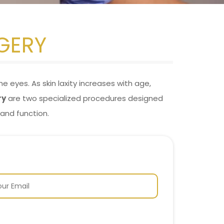
GERY
e eyes. As skin laxity increases with age,
ry
are two specialized procedures designed
and function.