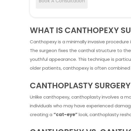
Book A Consultation
WHAT IS CANTHOPEXY S
Canthopexy is a minimally invasive procedure i
The surgeon fixes the canthal structure to the
youthful appearance. This technique is particul
older patients, canthopexy is often combined
CANTHOPLASTY SURGERY
Unlike canthopexy, canthoplasty involves a mor
individuals who may have experienced damage to
creating a
“cat-eye”
look, canthoplasty resha