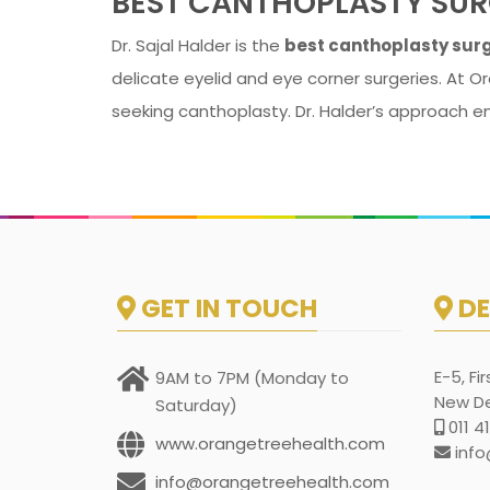
BEST CANTHOPLASTY SUR
Dr. Sajal Halder is the
best canthoplasty surg
delicate eyelid and eye corner surgeries. At Or
seeking canthoplasty. Dr. Halder’s approach e
GET IN TOUCH
DE
E-5, Fi
9AM to 7PM (Monday to
New Del
Saturday)
011 4
www.orangetreehealth.com
info
info@orangetreehealth.com