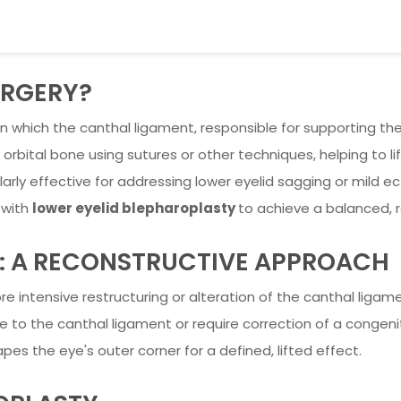
URGERY?
n which the canthal ligament, responsible for supporting the 
 orbital bone using sutures or other techniques, helping to l
arly effective for addressing lower eyelid sagging or mild ec
 with
lower eyelid blepharoplasty
to achieve a balanced, r
: A RECONSTRUCTIVE APPROACH
e intensive restructuring or alteration of the canthal ligam
 the canthal ligament or require correction of a congenital 
pes the eye's outer corner for a defined, lifted effect.