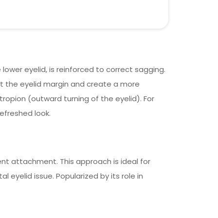
lower eyelid, is reinforced to correct sagging.
ift the eyelid margin and create a more
tropion (outward turning of the eyelid). For
efreshed look.
ent attachment. This approach is ideal for
eyelid issue. Popularized by its role in