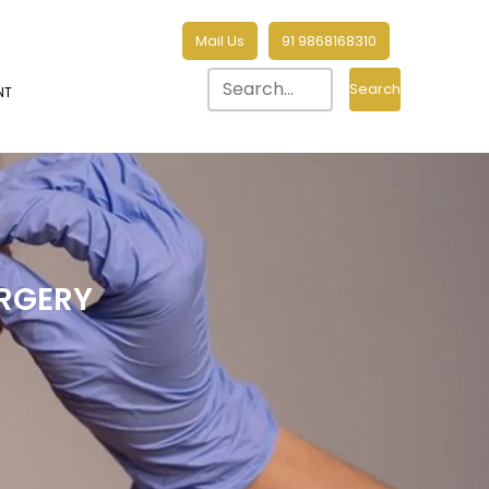
Mail Us
91 9868168310
Search
NT
RGERY